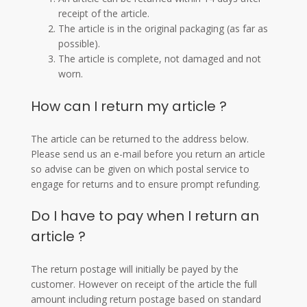
receipt of the article.
The article is in the original packaging (as far as
possible).
The article is complete, not damaged and not
worn.
How can I return my article ?
The article can be returned to the address below.
Please send us an e-mail before you return an article
so advise can be given on which postal service to
engage for returns and to ensure prompt refunding.
Do I have to pay when I return an
article ?
The return postage will initially be payed by the
customer. However on receipt of the article the full
amount including return postage based on standard