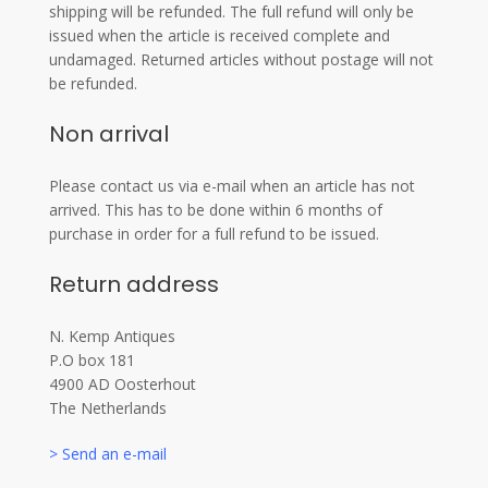
shipping will be refunded. The full refund will only be
issued when the article is received complete and
undamaged. Returned articles without postage will not
be refunded.
Non arrival
Please contact us via e-mail when an article has not
arrived. This has to be done within 6 months of
purchase in order for a full refund to be issued.
Return address
N. Kemp Antiques
P.O box 181
4900 AD Oosterhout
The Netherlands
> Send an e-mail