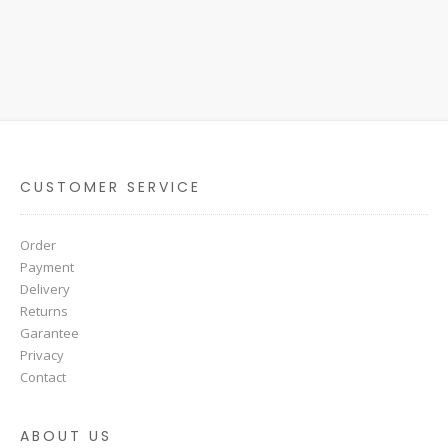
CUSTOMER SERVICE
Order
Payment
Delivery
Returns
Garantee
Privacy
Contact
ABOUT US