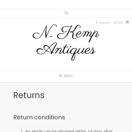
Skip
to
content
0 items
- €0.00
N. Kemp
Antiques
MENU
Returns
Return conditions
An article can be returned within 14 days after